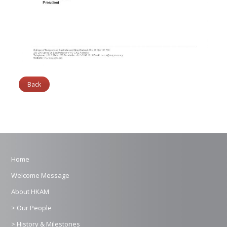
Back
Home
Welcome Message
About HKAM
> Our People
> History & Milestones