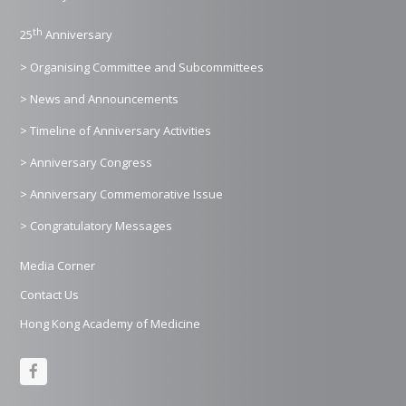
th
25
Anniversary
> Organising Committee and Subcommittees
> News and Announcements
> Timeline of Anniversary Activities
> Anniversary Congress
> Anniversary Commemorative Issue
> Congratulatory Messages
Media Corner
Contact Us
Hong Kong Academy of Medicine
F
a