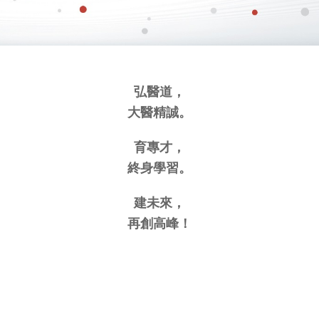
弘醫道，
大醫精誠。
育專才，
終身學習。
建未來，
再創高峰！