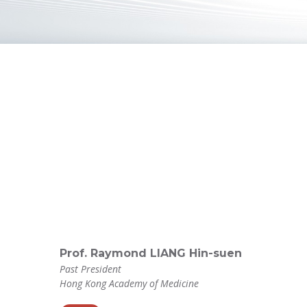
Prof. Raymond LIANG Hin-suen
Past President
Hong Kong Academy of Medicine