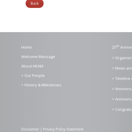
Back
th
Home
25
Annive
Welcome Message
> Organisi
About HKAM
> News an
> Our People
> Timeline 
> History & Milestones
> Annivers
> Annivers
> Congratu
Disclaimer
|
Privacy Policy Statement