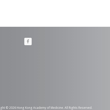
F
a
c
e
b
o
o
k
ght © 2026 Hong Kong Academy of Medicine. All Rights Reserved.