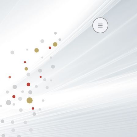
Open
Mobile
Menu