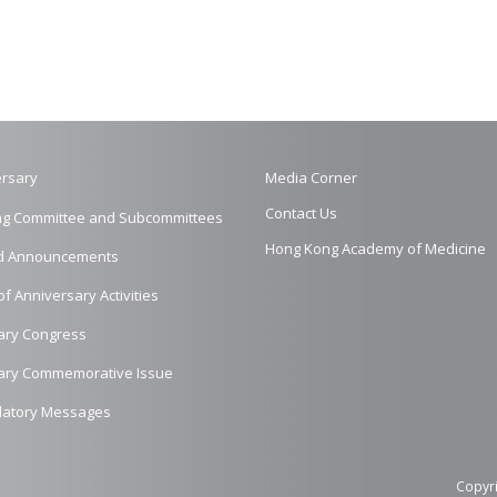
rsary
Media Corner
Contact Us
ng Committee and Subcommittees
Hong Kong Academy of Medicine
d Announcements
of Anniversary Activities
ary Congress
ary Commemorative Issue
latory Messages
Copyri