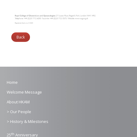
Back
Home
Welcome Message
About HKAM
> Our People
> History & Milestones
th
25
Anniversary