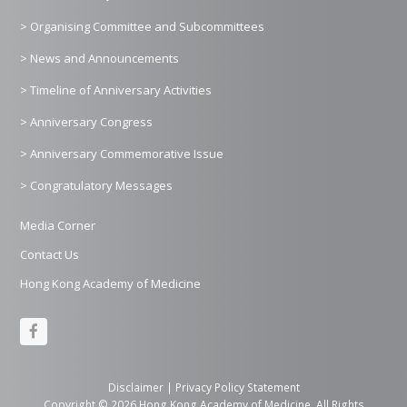
> Organising Committee and Subcommittees
> News and Announcements
> Timeline of Anniversary Activities
> Anniversary Congress
> Anniversary Commemorative Issue
> Congratulatory Messages
Media Corner
Contact Us
Hong Kong Academy of Medicine
F
a
c
Disclaimer
|
Privacy Policy Statement
Copyright © 2026 Hong Kong Academy of Medicine. All Rights