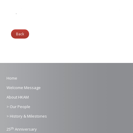
Back
Home
Welcome Message
About HKAM
> Our People
> History & Milestones
th
25
Anniversary