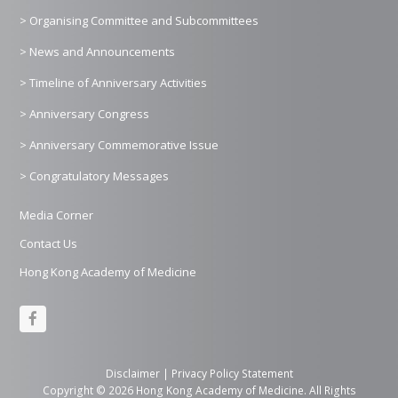
> Organising Committee and Subcommittees
> News and Announcements
> Timeline of Anniversary Activities
> Anniversary Congress
> Anniversary Commemorative Issue
> Congratulatory Messages
Media Corner
Contact Us
Hong Kong Academy of Medicine
F
a
c
Disclaimer
|
Privacy Policy Statement
Copyright © 2026 Hong Kong Academy of Medicine. All Rights