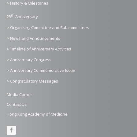
> History & Milestones
th
25
Anniversary
> Organising Committee and Subcommittees
> News and Announcements
> Timeline of Anniversary Activities
> Anniversary Congress
> Anniversary Commemorative Issue
> Congratulatory Messages
Media Corner
Contact Us
Hong Kong Academy of Medicine
F