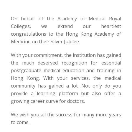
On behalf of the Academy of Medical Royal
Colleges, we extend our heartiest
congratulations to the Hong Kong Academy of
Medicine on their Silver Jubilee.
With your commitment, the institution has gained
the much deserved recognition for essential
postgraduate medical education and training in
Hong Kong. With your services, the medical
community has gained a lot. Not only do you
provide a learning platform but also offer a
growing career curve for doctors.
We wish you all the success for many more years
to come.