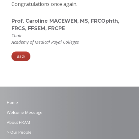
Congratulations once again.
Prof. Caroline MACEWEN, MS, FRCOphth,
FRCS, FFSEM, FRCPE
Chair
Academy of Medical Royal Colleges
Back
Home
Welcome Message
About HKAM
> Our People