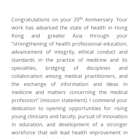
th
Congratulations on your 25
Anniversary. Your
work has advanced the state of health in Hong
Kong and greater Asia through your
“strengthening of health professional education,
advancement of integrity, ethical conduct and
standards in the practice of medicine and its
specialties, bridging of disciplines and
collaboration among medical practitioners, and
the exchange of information and ideas in
medicine and matters concerning the medical
profession” (mission statement). I commend your
dedication to opening opportunities for rising
young clinicians and faculty, pursuit of innovation
in education, and development of a stronger
workforce that will lead health improvement in