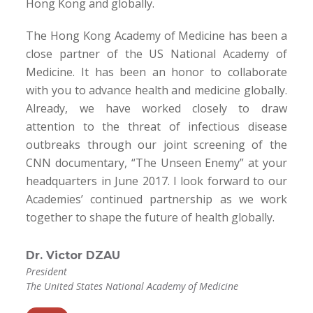
Hong Kong and globally.
The Hong Kong Academy of Medicine has been a
close partner of the US National Academy of
Medicine. It has been an honor to collaborate
with you to advance health and medicine globally.
Already, we have worked closely to draw
attention to the threat of infectious disease
outbreaks through our joint screening of the
CNN documentary, “The Unseen Enemy” at your
headquarters in June 2017. I look forward to our
Academies’ continued partnership as we work
together to shape the future of health globally.
Dr. Victor DZAU
President
The United States National Academy of Medicine