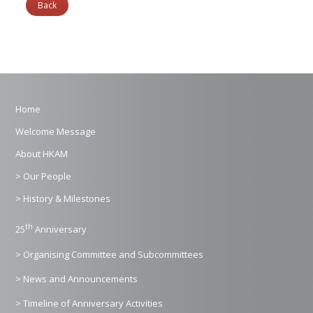
Back
Home
Welcome Message
About HKAM
> Our People
> History & Milestones
th
25
Anniversary
> Organising Committee and Subcommittees
> News and Announcements
> Timeline of Anniversary Activities