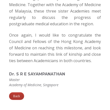
Medicine. Together with the Academy of Medicine
of Malaysia, these three sister Academies meet
regularly to discuss the progress of
postgraduate medical education in the region.
Once again, I would like to congratulate the
Council and Fellows of the Hong Kong Academy
of Medicine on reaching this milestone, and look
forward to maintain this link of kinship and close
ties between Academicians in both countries.
Dr. S R E SAYAMPANATHAN
Master
Academy of Medicine, Singapore
Back