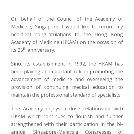
On behalf of the Council of the Academy of
Medicine, Singapore, I would like to record my
heartiest congratulations to the Hong Kong
Academy of Medicine (HKAM) on the occasion of
th
its 25
anniversary.
Since its establishment in 1992, the HKAM has
been playing an important role in promoting the
advancement of medicine and overseeing the
provision of continuing medical education to
maintain the professional standard of specialists.
The Academy enjoys a close relationship with
HKAM which continues to flourish and further
strengthened with their participation in the bi-
annual Singapore-Malaysia Congresses of