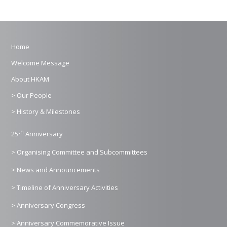
Home
Welcome Message
About HKAM
> Our People
> History & Milestones
th
25
Anniversary
> Organising Committee and Subcommittees
> News and Announcements
> Timeline of Anniversary Activities
> Anniversary Congress
> Anniversary Commemorative Issue