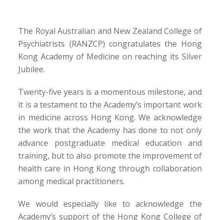
The Royal Australian and New Zealand College of
Psychiatrists (RANZCP) congratulates the Hong
Kong Academy of Medicine on reaching its Silver
Jubilee.
Twenty-five years is a momentous milestone, and
it is a testament to the Academy’s important work
in medicine across Hong Kong. We acknowledge
the work that the Academy has done to not only
advance postgraduate medical education and
training, but to also promote the improvement of
health care in Hong Kong through collaboration
among medical practitioners.
We would especially like to acknowledge the
Academy’s support of the Hong Kong College of