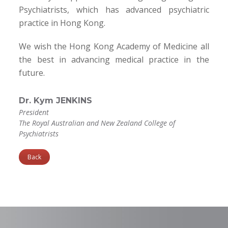
Psychiatrists, which has advanced psychiatric
practice in Hong Kong.
We wish the Hong Kong Academy of Medicine all
the best in advancing medical practice in the
future.
Dr. Kym JENKINS
President
The Royal Australian and New Zealand College of
Psychiatrists
Back