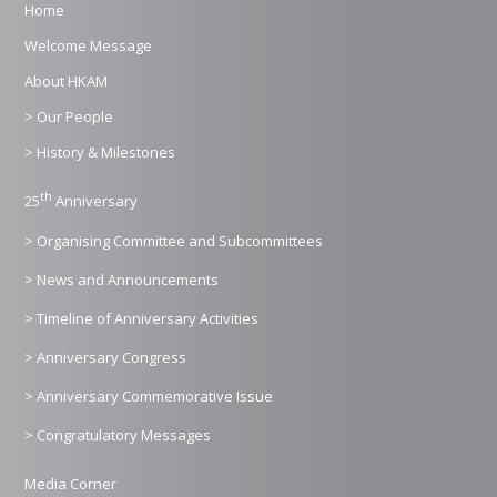
Home
Welcome Message
About HKAM
> Our People
> History & Milestones
th
25
Anniversary
> Organising Committee and Subcommittees
> News and Announcements
> Timeline of Anniversary Activities
> Anniversary Congress
> Anniversary Commemorative Issue
> Congratulatory Messages
Media Corner